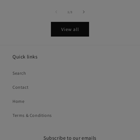
of
1
/
3
View all
Quick links
Search
Contact
Home
Terms & Conditions
Subscribe to our emails