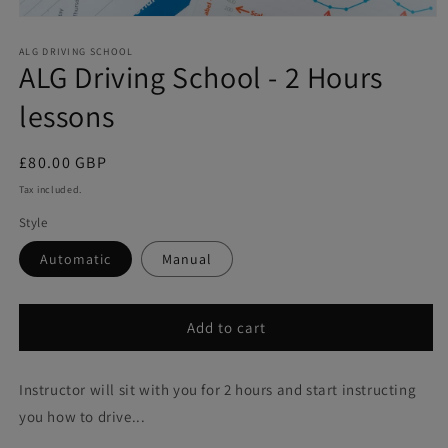
Open
media
1
ALG DRIVING SCHOOL
ALG Driving School - 2 Hours
in
modal
lessons
Regular
£80.00 GBP
price
Tax included.
Style
Automatic
Manual
Add to cart
Instructor will sit with you for 2 hours and start instructing
you how to drive...