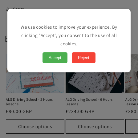
Share
We use cookies to improve your experience. By
clicking "Accept", you consent to the use of all
Book your lessons
cookies.
Accept
Reject
ALG Driving School - 2 Hours
ALG Dri
ALG Driving School - 6 Hours
lessons
lesson
lessons
Regular
£80.00 GBP
Regu
£380
Regular
£234.00 GBP
price
price
price
Choose options
Choose options