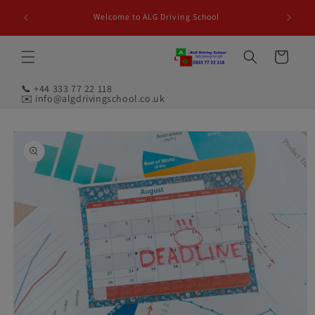
Skip to
Welcome to ALG Driving School
content
Cart
📞 +44 333 77 22 118
✉️ info@algdrivingschool.co.uk
Skip to
product
information